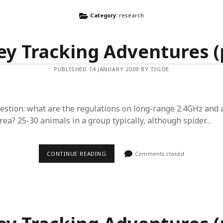
Category:
research
y Tracking Adventures (p
PUBLISHED 14 JANUARY 2009 BY TIGOE
estion: what are the regulations on long-range 2.4GHz and 
rea? 25-30 animals in a group typically, although spider…
MONKEY
CONTINUE READING
Comments closed
TRACKING
ADVENTURES
(PART
5)