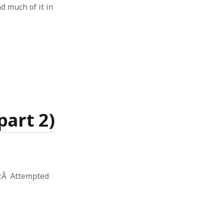
d much of it in
art 2)
r.Â Attempted