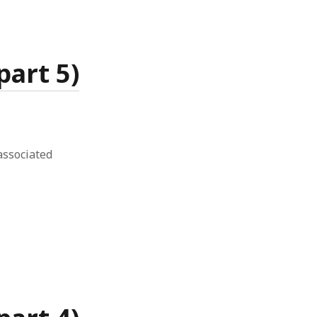
art 5)
associated