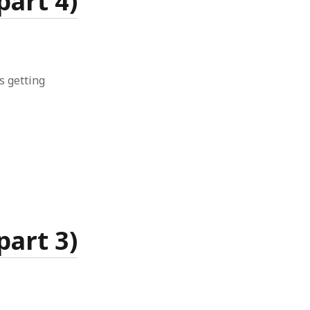
art 4)
is getting
art 3)