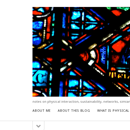
hello.
notes on physical interaction, sustainability, networks, simia
ABOUT ME
ABOUT THIS BLOG
WHAT IS PHYSICA
open
Sidebar
sidebar