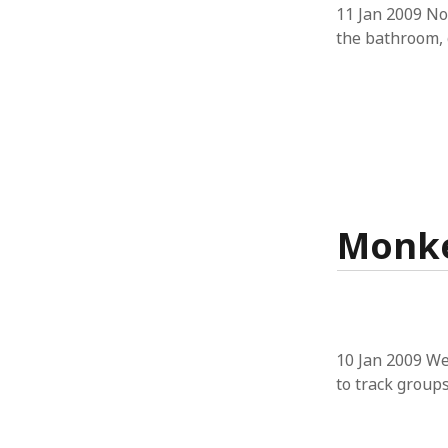
11 Jan 2009 No
the bathroom, 
Monke
10 Jan 2009 We
to track groups