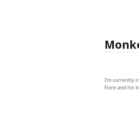
Monke
I’m currently 
Fiore and his 