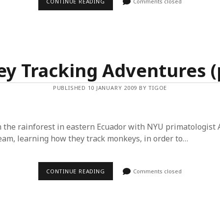
MONKEY
CONTINUE READING
Comments closed
TRACKING
ADVENTURES
(PART
2)
y Tracking Adventures (p
PUBLISHED 10 JANUARY 2009 BY TIGOE
in the rainforest in eastern Ecuador with NYU primatologist
team, learning how they track monkeys, in order to…
MONKEY
CONTINUE READING
Comments closed
TRACKING
ADVENTURES
(PART
1)