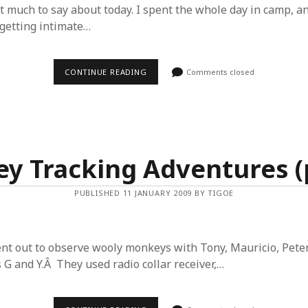
t much to say about today. I spent the whole day in camp, an
getting intimate…
MONKEY
CONTINUE READING
Comments closed
TRACKING
ADVENTURES
(PART
3)
y Tracking Adventures (p
PUBLISHED 11 JANUARY 2009 BY TIGOE
nt out to observe wooly monkeys with Tony, Mauricio, Pete
 G and Y.Â They used radio collar receiver,…