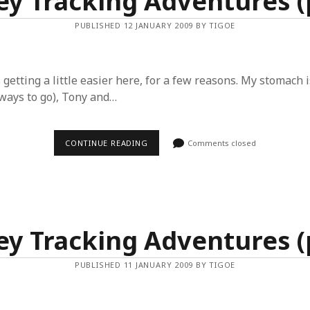
y Tracking Adventures (p
PUBLISHED 12 JANUARY 2009 BY TIGOE
s getting a little easier here, for a few reasons. My stomach 
a ways to go), Tony and…
MONKEY
CONTINUE READING
Comments closed
TRACKING
ADVENTURES
(PART
4)
y Tracking Adventures (p
PUBLISHED 11 JANUARY 2009 BY TIGOE