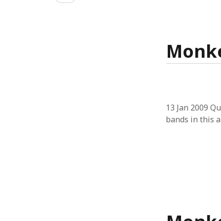
CATEGORIES
architecture
art & performance
Monke
assistive tech
books
economics
environment
equity
interaction design
13 Jan 2009 Qu
misc
bands in this a
monkeys
networks
open innovation
physical computing
research