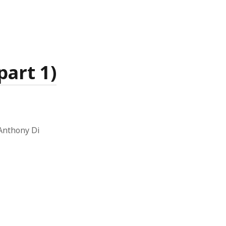
art 1)
 Anthony Di