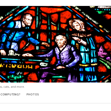
ns, cats, and more.
L COMPUTING?
PHOTOS