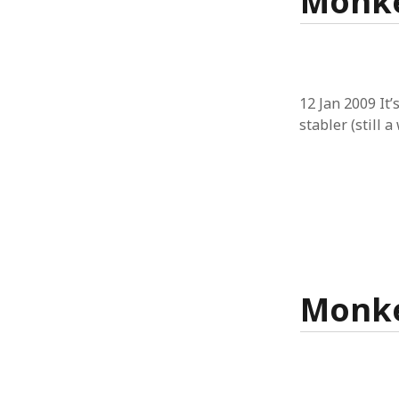
Monke
12 Jan 2009 It’
stabler (still 
Monke