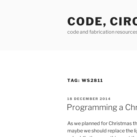
Skip
to
CODE, CIR
content
code and fabrication resource
TAG:
WS2811
POSTED
18 DECEMBER 2014
ON
Programming a Chr
As we planned for Christmas th
maybe we should replace the ligh