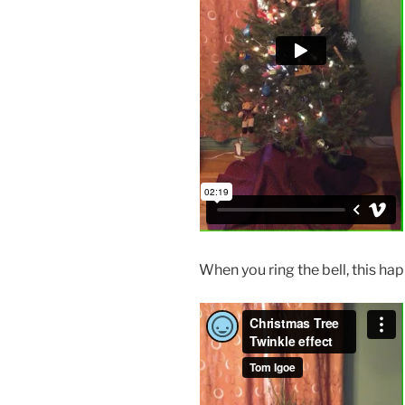
When you ring the bell, this ha