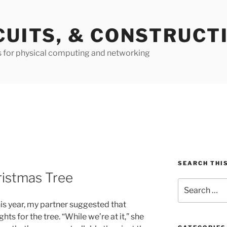
CUITS, & CONSTRUCT
s for physical computing and networking
SEARCH THIS
istmas Tree
Search
for:
is year, my partner suggested that
ts for the tree. “While we’re at it,” she