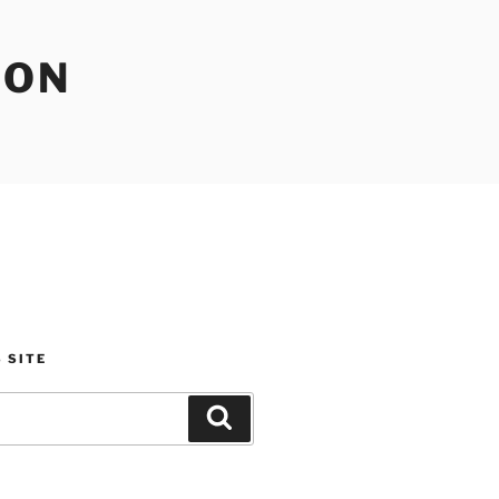
ION
 SITE
Search