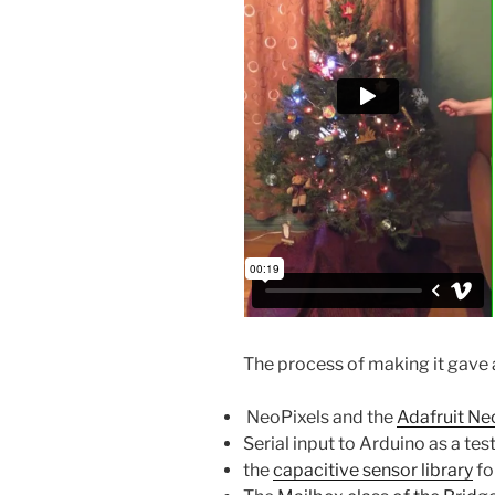
The process of making it gave 
NeoPixels and the
Adafruit Neo
Serial input to Arduino as a te
the
capacitive sensor library
fo