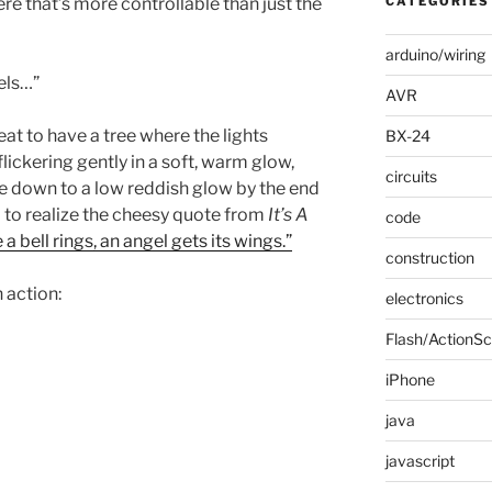
ere that’s more controllable than just the
CATEGORIES
arduino/wiring
xels…”
AVR
at to have a tree where the lights
BX-24
lickering gently in a soft, warm glow,
circuits
e down to a low reddish glow by the end
 to realize the cheesy quote from
It’s A
code
 a bell rings, an angel gets its wings.”
construction
n action:
electronics
Flash/ActionSc
iPhone
java
javascript