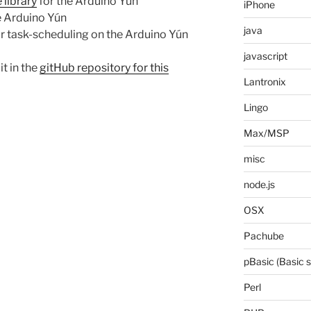
 library
for the Arduino Yún
iPhone
he Arduino Yún
java
or task-scheduling on the Arduino Yún
javascript
t in the
gitHub repository for this
Lantronix
Lingo
g
Max/MSP
misc
node.js
OSX
Pachube
pBasic (Basic 
Perl