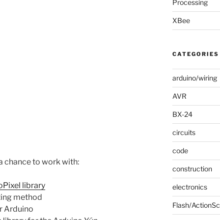
Processing
XBee
CATEGORIES
arduino/wiring
AVR
BX-24
circuits
code
a chance to work with:
construction
Pixel library
electronics
sting method
Flash/ActionSc
r Arduino