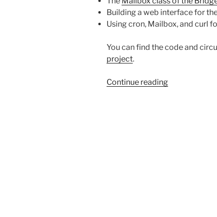
The
Mailbox class of the Bridge
Building a web interface for t
Using cron, Mailbox, and curl f
You can find the code and circui
project
.
“Programmin
Continue reading
a
Christmas
Tree”