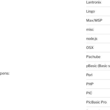
Lantronix
Lingo
Max/MSP
misc
node.js
OSX
Pachube
pBasic (Basic 
ppens:
Perl
PHP
PIC
PicBasic Pro