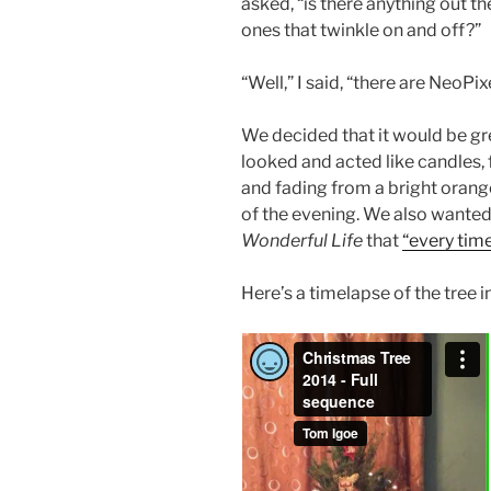
asked, “is there anything out th
ones that twinkle on and off?”
“Well,” I said, “there are NeoPi
We decided that it would be gre
looked and acted like candles, f
and fading from a bright orang
of the evening. We also wanted
Wonderful Life
that
“every time
Here’s a timelapse of the tree i