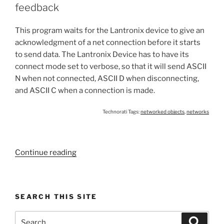
from
feedback
a
Cobox,
This program waits for the Lantronix device to give an
Xport,
acknowledgment of a net connection before it starts
or
to send data. The Lantronix Device has to have its
WiPort”
connect mode set to verbose, so that it will send ASCII
N when not connected, ASCII D when disconnecting,
and ASCII C when a connection is made.
Technorati Tags:
networked objects
,
networks
“Lantronix
Continue reading
Device
Connection
with
SEARCH THIS SITE
serial
feedback”
Search
Search