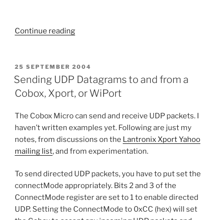
“Xport
Continue reading
to
SQL”
POSTED
25 SEPTEMBER 2004
ON
Sending UDP Datagrams to and from a
Cobox, Xport, or WiPort
The Cobox Micro can send and receive UDP packets. I
haven’t written examples yet. Following are just my
notes, from discussions on the
Lantronix Xport Yahoo
mailing list
, and from experimentation.
To send directed UDP packets, you have to put set the
connectMode appropriately. Bits 2 and 3 of the
ConnectMode register are set to 1 to enable directed
UDP. Setting the ConnectMode to 0xCC (hex) will set