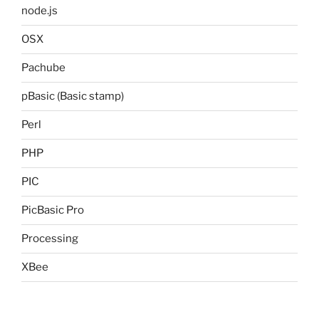
node.js
OSX
Pachube
pBasic (Basic stamp)
Perl
PHP
PIC
PicBasic Pro
Processing
XBee