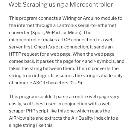
ON
Web Scraping using a Microcontroller
This program connects a Wiring or Arduino module to
the internet through a Lantronix serial-to-ethernet
converter (Xport, WiPort, or Micro). The
microcontroller makes a TCP connection to a web
server first. Once it’s got a connection, it sends an
HTTP request for a web page. When the web page
comes back, it parses the page for < and > symbols, and
takes the string between them. Then it converts the
string to an integer. It assumes the string is made only
of numeric ASCII characters (0 – 9).
This program couldn’t parse an entire web page very
easily, so it’s best used in conjunction with a web
scraper PHP script like this one, which reads the
AIRNow site and extracts the Air Quality Index into a
single string like this: