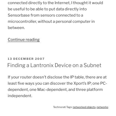
connected directly to the Internet, I thought it would
be useful to be able to put data directly into
Sensorbase from sensors connected to a
microcontroller, without a personal computer in
between.
“Sensorbase
Continue reading
datalogger”
POSTED
13 DECEMBER 2007
ON
Finding a Lantronix Device on a Subnet
If your router doesn’t disclose the IP table, there are at
least five ways you can discover the Xport’s IP; one PC-
dependent, one Mac-dependent, and three platform
independent.
Technorati Tags:
networked objects
,
networks