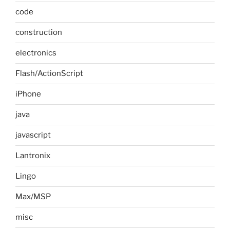
code
construction
electronics
Flash/ActionScript
iPhone
java
javascript
Lantronix
Lingo
Max/MSP
misc