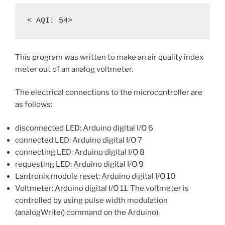
This program was written to make an air quality index
meter out of an analog voltmeter.
The electrical connections to the microcontroller are
as follows:
disconnected LED: Arduino digital I/O 6
connected LED: Arduino digital I/O 7
connecting LED: Arduino digital I/O 8
requesting LED: Arduino digital I/O 9
Lantronix module reset: Arduino digital I/O 10
Voltmeter: Arduino digital I/O 11. The voltmeter is
controlled by using pulse width modulation
(analogWrite() command on the Arduino).