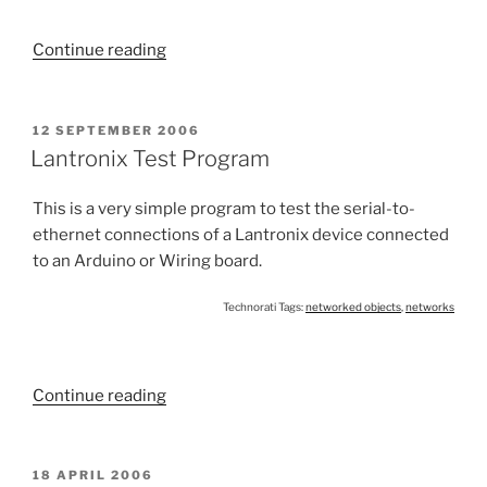
“Finding
Continue reading
a
Lantronix
Device
POSTED
12 SEPTEMBER 2006
ON
on
Lantronix Test Program
a
Subnet”
This is a very simple program to test the serial-to-
ethernet connections of a Lantronix device connected
to an Arduino or Wiring board.
Technorati Tags:
networked objects
,
networks
“Lantronix
Continue reading
Test
Program”
POSTED
18 APRIL 2006