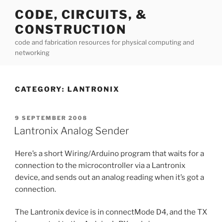
Skip
CODE, CIRCUITS, &
to
CONSTRUCTION
content
code and fabrication resources for physical computing and
networking
CATEGORY:
LANTRONIX
POSTED
9 SEPTEMBER 2008
ON
Lantronix Analog Sender
Here’s a short Wiring/Arduino program that waits for a
connection to the microcontroller via a Lantronix
device, and sends out an analog reading when it’s got a
connection.
The Lantronix device is in connectMode D4, and the TX