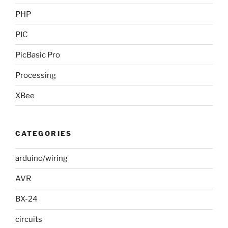
PHP
PIC
PicBasic Pro
Processing
XBee
CATEGORIES
arduino/wiring
AVR
BX-24
circuits