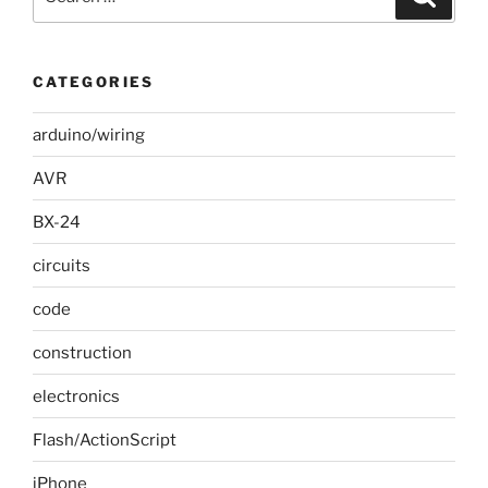
for:
CATEGORIES
arduino/wiring
AVR
BX-24
circuits
code
construction
electronics
Flash/ActionScript
iPhone