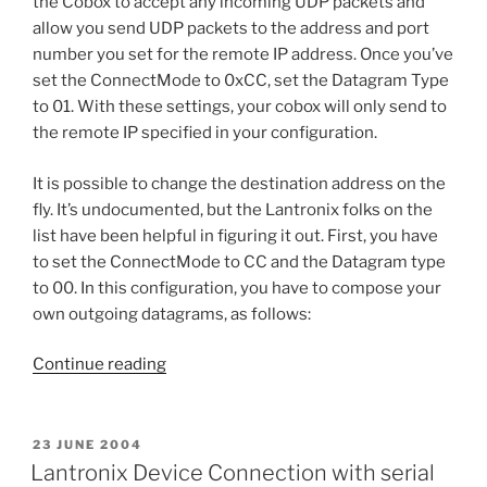
the Cobox to accept any incoming UDP packets and
allow you send UDP packets to the address and port
number you set for the remote IP address. Once you’ve
set the ConnectMode to 0xCC, set the Datagram Type
to 01. With these settings, your cobox will only send to
the remote IP specified in your configuration.
It is possible to change the destination address on the
fly. It’s undocumented, but the Lantronix folks on the
list have been helpful in figuring it out. First, you have
to set the ConnectMode to CC and the Datagram type
to 00. In this configuration, you have to compose your
own outgoing datagrams, as follows:
“Sending
Continue reading
UDP
Datagrams
to
POSTED
23 JUNE 2004
ON
and
Lantronix Device Connection with serial