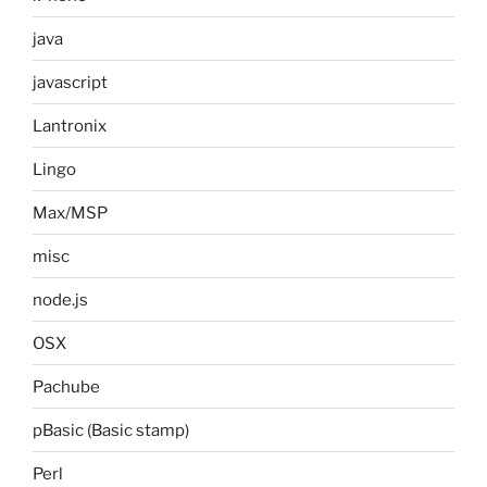
java
javascript
Lantronix
Lingo
Max/MSP
misc
node.js
OSX
Pachube
pBasic (Basic stamp)
Perl