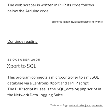
The web scraper is written in PHP. Its code follows
below the Arduino code.
Technorati Tags:
networked objects
,
networks
“Web
Continue reading
Scraping
using
a
POSTED
31 OCTOBER 2005
ON
Microcontroller”
Xport to SQL
This program connects a microcontroller to a mySQL
database via a Lantronix Xport and a PHP script.
The PHP script it uses is the SQL_datalog.php script in
the
Network Data Logging Suite
.
Technorati Tags:
networked objects
,
networks