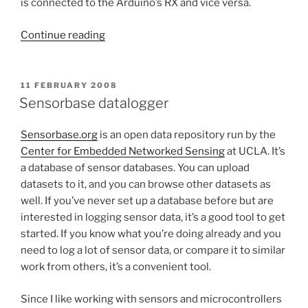
is connected to the Arduino’s RX and vice versa.
“Lantronix
Continue reading
Analog
Sender”
POSTED
11 FEBRUARY 2008
ON
Sensorbase datalogger
Sensorbase.org
is an open data repository run by the
Center for Embedded Networked Sensing
at UCLA. It’s
a database of sensor databases. You can upload
datasets to it, and you can browse other datasets as
well. If you’ve never set up a database before but are
interested in logging sensor data, it’s a good tool to get
started. If you know what you’re doing already and you
need to log a lot of sensor data, or compare it to similar
work from others, it’s a convenient tool.
Since I like working with sensors and microcontrollers