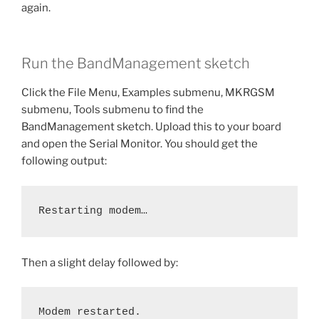
again.
Run the BandManagement sketch
Click the File Menu, Examples submenu, MKRGSM
submenu, Tools submenu to find the
BandManagement sketch. Upload this to your board
and open the Serial Monitor. You should get the
following output:
Restarting modem…
Then a slight delay followed by:
Modem restarted.