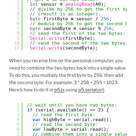
2
int
sensor 
=
analogRead
(A0);
3
// divide by 256 to get the first byte
4
// (result is an integer):
5
byte
firstByte 
=
sensor 
/
256
;
6
// modulo by 256 to get the second byt
7
byte
secondByte 
=
sensor 
%
256
;
8
// send the first of the two bytes:
9
Serial.write
(firstByte);
10
// send the second of the two bytes:
11
Serial.write
(secondByte);
When you receive this on the personal computer, you
need to combine the two bytes back into a single value.
To do this, you multiply the first byte by 256, then add
the second byte. For example, 3 * 256 + 255 = 1023.
Here’s how to do it in
p5.js
using
p5.serial;ort
:
1
// wait until you have two bytes:
2
if
(serial.available() >= 2) {
3
// read the first byte:
4
var
highByte = serial.read();
5
// read the second byte:
6
var
lowByte = serial.read();
7
// combine them into a single value: