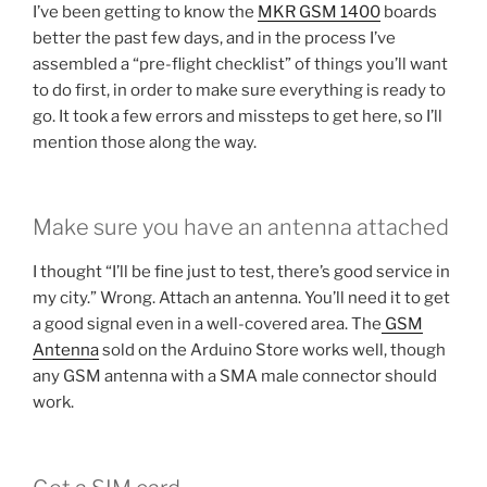
I’ve been getting to know the
MKR GSM 1400
boards
better the past few days, and in the process I’ve
assembled a “pre-flight checklist” of things you’ll want
to do first, in order to make sure everything is ready to
go. It took a few errors and missteps to get here, so I’ll
mention those along the way.
Make sure you have an antenna attached
I thought “I’ll be fine just to test, there’s good service in
my city.” Wrong. Attach an antenna. You’ll need it to get
a good signal even in a well-covered area. The
GSM
Antenna
sold on the Arduino Store works well, though
any GSM antenna with a SMA male connector should
work.