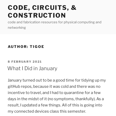
Skip
CODE, CIRCUITS, &
to
CONSTRUCTION
content
code and fabrication resources for physical computing and
networking
AUTHOR:
TIGOE
POSTED
8 FEBRUARY 2021
ON
What I Did in January
January turned out to be a good time for tidying up my
gitHub repos, because it was cold and there was no
incentive to travel, and I had to quarantine for a few
days in the midst of it (no symptoms, thankfully). As a
result, I updated a few things. All of this is going into
my connected devices class this semester.