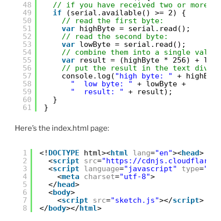
48
// if you have received two or more b
49
if
(serial.available() >= 2) {
50
// read the first byte:
51
var
highByte = serial.read();
52
// read the second byte:
53
var
lowByte = serial.read();
54
// combine them into a single value
55
var
result = (highByte * 256) + low
56
// put the result in the text div:
57
console.log(
"high byte: "
+ highByt
58
"  low byte: "
+ lowByte +
59
"  result: "
+ result);
60
}
61
}
Here’s the index.html page:
1
<!
DOCTYPE
html><
html
lang
=
"en"
><
head
>
2
<
script
src
=
"
https://cdnjs.cloudflare.
3
<
script
language
=
"javascript"
type
=
"te
4
<
meta
charset
=
"utf-8"
>
5
</
head
>
6
<
body
>
7
<
script
src
=
"sketch.js"
></
script
>
8
</
body
></
html
>