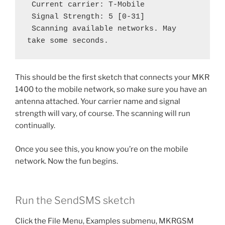
 Current carrier: T-Mobile
 Signal Strength: 5 [0-31]
 Scanning available networks. May 
take some seconds.
This should be the first sketch that connects your MKR
1400 to the mobile network, so make sure you have an
antenna attached. Your carrier name and signal
strength will vary, of course. The scanning will run
continually.
Once you see this, you know you’re on the mobile
network. Now the fun begins.
Run the SendSMS sketch
Click the File Menu, Examples submenu, MKRGSM