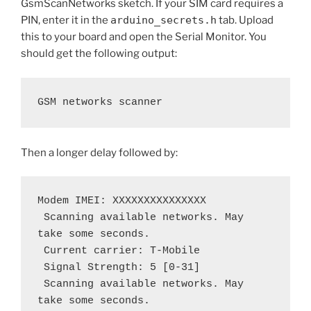
GsmScanNetworks sketch. If your SIM card requires a
PIN, enter it in the
arduino_secrets.h
tab. Upload
this to your board and open the Serial Monitor. You
should get the following output:
GSM networks scanner
Then a longer delay followed by:
Modem IMEI: XXXXXXXXXXXXXXX
 Scanning available networks. May 
take some seconds.
 Current carrier: T-Mobile
 Signal Strength: 5 [0-31]
 Scanning available networks. May 
take some seconds.