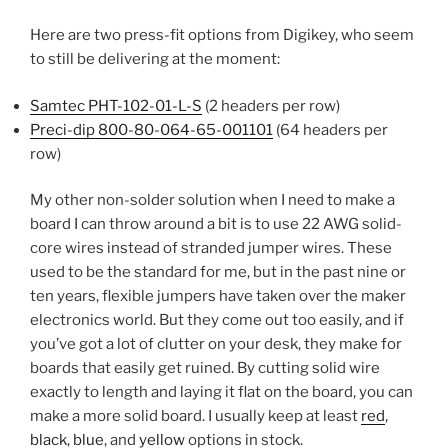
Here are two press-fit options from Digikey, who seem
to still be delivering at the moment:
Samtec PHT-102-01-L-S
(2 headers per row)
Preci-dip 800-80-064-65-001101
(64 headers per
row)
My other non-solder solution when I need to make a
board I can throw around a bit is to use 22 AWG solid-
core wires instead of stranded jumper wires. These
used to be the standard for me, but in the past nine or
ten years, flexible jumpers have taken over the maker
electronics world. But they come out too easily, and if
you’ve got a lot of clutter on your desk, they make for
boards that easily get ruined. By cutting solid wire
exactly to length and laying it flat on the board, you can
make a more solid board. I usually keep at least
red
,
black
,
blue
, and
yellow
options in stock.