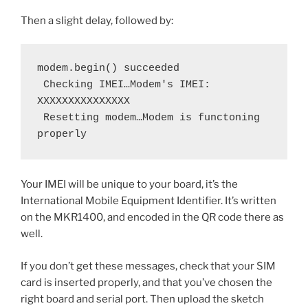
Then a slight delay, followed by:
modem.begin() succeeded
 Checking IMEI…Modem's IMEI: 
XXXXXXXXXXXXXXX
 Resetting modem…Modem is functoning 
properly
Your IMEI will be unique to your board, it’s the
International Mobile Equipment Identifier. It’s written
on the MKR1400, and encoded in the QR code there as
well.
If you don’t get these messages, check that your SIM
card is inserted properly, and that you’ve chosen the
right board and serial port. Then upload the sketch