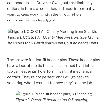
components like Grove or Qwiic, but that limits my
options in terms of selection, and most importantly, I
want to keep working with the through-hole
components I’ve already got.
Figure 1. CCS811 Air Quality Meeting from Sparkfun. It
has holes for 0.1-inch spaced pins, but no header pins.
The answer: friction-fit header pins. These header pins
have a loop at the tip that can be pushed tight into a
typical header pin hole, forming a tight mechanical
contact. They’re not perfect, and I will go back to
soldering when I can, but for now, they’ll do the job.
Figure 2. Press-fit header pins, 0.1″ spacing.