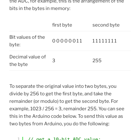
the ADC, for example, this is the arrangement of the
bits in the bytes in memory:
first byte
second byte
Bit values of the
0 0 0 0 0 0 1 1
1 1 1 1 1 1 1 1
byte:
Decimal value of
3
255
the byte
To separate the original value into two bytes, you
divide by 256 to get the first byte, and take the
remainder (or modulo) to get the second byte. For
example, 1023 / 256 = 3, remainder 255. You can see
this in the Arduino code below. To send this value as
two bytes from Arduino, you do the following:
1
// get a 10-bit ADC value: