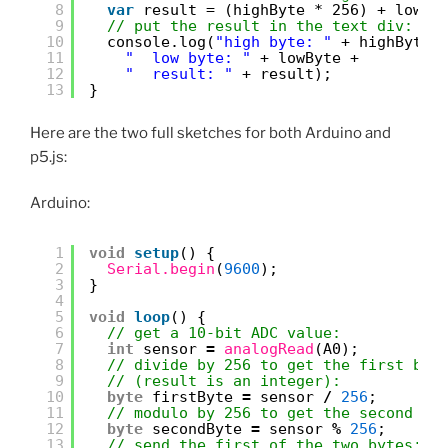
8
var
result = (highByte * 256) + lowBy
9
// put the result in the text div:
10
console.log(
"high byte: "
+ highByte 
11
"  low byte: "
+ lowByte +
12
"  result: "
+ result);
13
}
Here are the two full sketches for both Arduino and
p5.js:
Arduino:
1
void
setup
() {
2
Serial.begin
(
9600
);
3
}
4
5
void
loop
() {
6
// get a 10-bit ADC value:
7
int
sensor 
=
analogRead
(A0);
8
// divide by 256 to get the first byt
9
// (result is an integer):
10
byte
firstByte 
=
sensor 
/
256
;
11
// modulo by 256 to get the second by
12
byte
secondByte 
=
sensor 
%
256
;
13
// send the first of the two bytes: