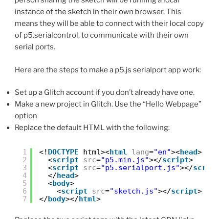
person sharing the sketch will be running a local
instance of the sketch in their own browser. This
means they will be able to connect with their local copy
of p5.serialcontrol, to communicate with their own
serial ports.
Here are the steps to make a p5.js serialport app work:
Set up a Glitch account if you don’t already have one.
Make a new project in Glitch. Use the “Hello Webpage”
option
Replace the default HTML with the following:
1
<!
DOCTYPE
html><
html
lang
=
"en"
><
head
>
2
<
script
src
=
"p5.min.js"
></
script
>
3
<
script
src
=
"p5.serialport.js"
></
scrip
4
</
head
>
5
<
body
>
6
<
script
src
=
"sketch.js"
></
script
>
7
</
body
></
html
>