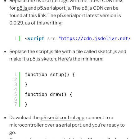
Replace the two script tags with the latest CDN links
for
p5.js
and p5.serialport.js. The p5.js CDN can be
found at
this link
. The p5.serialport latest version is
0.0.29, as of this writing:
1
<
script
src
=
"
https://cdn.jsdelivr.net/np
Replace the script.js file with a file called sketch,js and
make it a p5.js sketch. Here’s the minimum:
1
function setup() {
2
3
}
4
5
function draw() {
6
7
}
Download the
p5.serialcontrol app
, connect to a
microcontroller over a serial port, and you’re ready to
go.