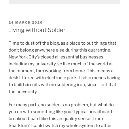
POSTED
24 MARCH 2020
ON
Living without Solder
Time to dust off the blog, as a place to put things that
don’t belong anywhere else during this quarantine.
New York City’s closed all essential businesses,
including my university, so like much of the world at
the moment, I am working from home. This means a
desk littered with electronic parts. It also means having
to build circuits with no soldering iron, since I left it at
the university.
For many parts, no solder is no problem, but what do
you do with something like your typical breadboard
breakout board like this air quality sensor from
Sparkfun? I could switch my whole system to other