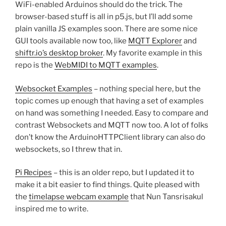
WiFi-enabled Arduinos should do the trick. The
browser-based stuff is all in p5.js, but I’ll add some
plain vanilla JS examples soon. There are some nice
GUI tools available now too, like
MQTT Explorer
and
shiftr.io’s desktop broker
. My favorite example in this
repo is the
WebMIDI to MQTT examples
.
Websocket Examples
– nothing special here, but the
topic comes up enough that having a set of examples
on hand was something I needed. Easy to compare and
contrast Websockets and MQTT now too. A lot of folks
don’t know the ArduinoHTTPClient library can also do
websockets, so I threw that in.
Pi Recipes
– this is an older repo, but I updated it to
make it a bit easier to find things. Quite pleased with
the
timelapse webcam example
that Nun Tansrisakul
inspired me to write.