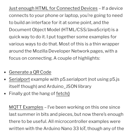
Just enough HTML for Connected Devices
– If a device
connects to your phone or laptop, you’re going to need
to build an interface for it at some point, and the
Document Object Model (HTML/CSS/JavaScript) is a
quick way to do it. I put together some examples for
various ways to do that. Most of this is a thin wrapper
around the Mozilla Developer Network pages, with a
focus on connecting. A couple of highlights:
Generate a QR Code
Serialport
example with p5.serialport (not using p5.js
itself though) and Arduino_JSON library
Finally got the hang of
fetch()
MQTT Examples
– I’ve been working on this one since
last summer in bits and pieces, but now there’s enough
there to be useful. All microcontroller examples were
written with the Arduino Nano 33 IoT, though any of the