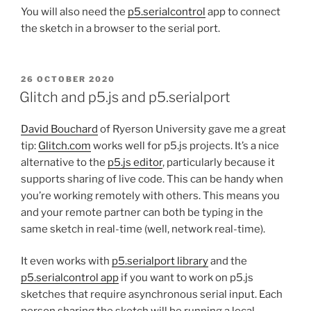
You will also need the
p5.serialcontrol
app to connect
the sketch in a browser to the serial port.
POSTED
26 OCTOBER 2020
ON
Glitch and p5.js and p5.serialport
David Bouchard
of Ryerson University gave me a great
tip:
Glitch.com
works well for p5.js projects. It’s a nice
alternative to the
p5.js editor
, particularly because it
supports sharing of live code. This can be handy when
you’re working remotely with others. This means you
and your remote partner can both be typing in the
same sketch in real-time (well, network real-time).
It even works with
p5.serialport library
and the
p5.serialcontrol app
if you want to work on p5.js
sketches that require asynchronous serial input. Each