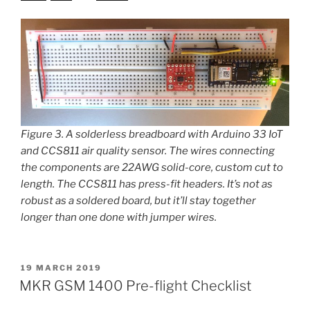
Figure 3. A solderless breadboard with Arduino 33 IoT
and CCS811 air quality sensor. The wires connecting
the components are 22AWG solid-core, custom cut to
length. The CCS811 has press-fit headers. It’s not as
robust as a soldered board, but it’ll stay together
longer than one done with jumper wires.
POSTED
19 MARCH 2019
ON
MKR GSM 1400 Pre-flight Checklist