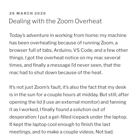
POSTED
26 MARCH 2020
ON
Dealing with the Zoom Overheat
Today’s adventure in working from home: my machine
has been overheating because of running Zoom, a
browser full of tabs, Arduino, VS Code, and a few other
things. I got the overheat notice on my mac several
times, and finally a message I’d never seen, that the
mac had to shut down because of the heat.
It’s not just Zoom’s fault, it’s also the fact that my desk
is in the sun for a couple hours at midday. But still, after
opening the lid (I use an external monitor) and fanning
it as I worked, I finally found a solution out of
desperation: I put a gel-filled icepack under the laptop.
It kept the laptop cool enough to finish the last
meetings, and to make a couple videos. Not bad.