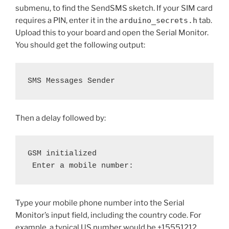
submenu, to find the SendSMS sketch. If your SIM card
requires a PIN, enter it in the
arduino_secrets.h
tab.
Upload this to your board and open the Serial Monitor.
You should get the following output:
SMS Messages Sender
Then a delay followed by:
GSM initialized
 Enter a mobile number: 
Type your mobile phone number into the Serial
Monitor’s input field, including the country code. For
example, a typical US number would be +15551212.