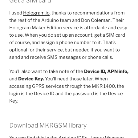
Get a SIM card
I used
Hologram.io
, thanks to recommendations from
the rest of the Arduino team and
Don Coleman.
Their
Hologram Maker Edition service is affordable and easy
to use. When you do set up an account, get a SIM card
of course, and assign a phone number to it. That’s
optional for their service, but needed if you want to
send and receive SMS messages or phone calls.
You’ll also want to take note of the
Device ID, APN info,
and
Device Key.
You’ll need those later. When
accessing GPRS services through the MKR 1400, the
login is the Device ID and the password is the Device
Key.
Download MKRGSM library
You can find this in the Arduino IDE’s LIbrary Manager.