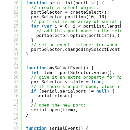
20
function
printList(portList) {
21
// create a select object:
22
portSelector = createSelect();
23
portSelector.position(10, 10);
24
// portList is an array of serial por
25
for
(
var
i = 0; i < portList.length; 
26
// add this port name to the select
27
portSelector.option(portList[i]);
28
}
29
// set an event listener for when the
30
portSelector.changed(mySelectEvent);
31
}
32
33
34
function
mySelectEvent() {
35
let
item = portSelector.value();
36
// give it an extra property for hidi
37
portSelector.visible = 
true
;
38
// if there's a port open, close it:
39
if
(serial.serialport != 
null
) {
40
serial.close();
41
}
42
// open the new port:
43
serial.open(item);
44
}
45
46
47
function
serialEvent() {