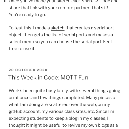
Once you’ve made your sketch click Share -> Code and
share that link with your remote partner. That’s it!
You’re ready to go.
To test this, I made a
sketch
that creates a serialport
object, then gets the list of serial ports and makes a
select menu so you can choose the serial port. Feel
free to use it.
POSTED
20 OCTOBER 2020
ON
This Week in Code: MQTT Fun
Work’s been quite busy lately, with several things going
on at once, and few things completed. Many pieces of
what I am doing are scattered over the web, on my
gitHub account, my various class sites, etc. Since I’m
expecting students to keep a blog in my classes, I
thought it might be useful to revive my own blogs as a