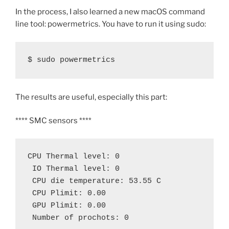
In the process, I also learned a new macOS command
line tool: powermetrics. You have to run it using sudo:
$ sudo powermetrics
The results are useful, especially this part:
**** SMC sensors ****
CPU Thermal level: 0
 IO Thermal level: 0
 CPU die temperature: 53.55 C
 CPU Plimit: 0.00
 GPU Plimit: 0.00 
 Number of prochots: 0