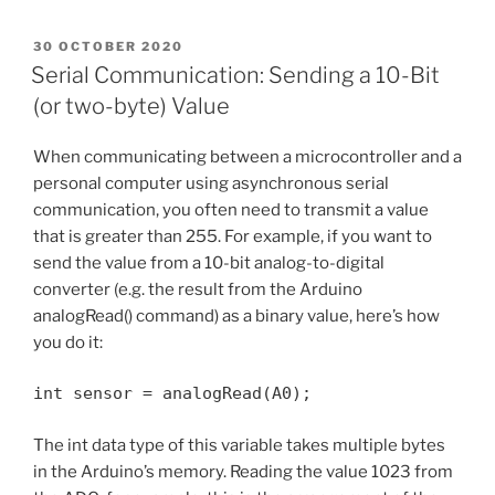
POSTED
30 OCTOBER 2020
ON
Serial Communication: Sending a 10-Bit
(or two-byte) Value
When communicating between a microcontroller and a
personal computer using asynchronous serial
communication, you often need to transmit a value
that is greater than 255. For example, if you want to
send the value from a 10-bit analog-to-digital
converter (e.g. the result from the Arduino
analogRead() command) as a binary value, here’s how
you do it:
int sensor = analogRead(A0);
The int data type of this variable takes multiple bytes
in the Arduino’s memory. Reading the value 1023 from