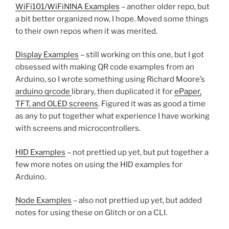
WiFi101/WiFiNINA Examples
– another older repo, but
a bit better organized now, I hope. Moved some things
to their own repos when it was merited.
Display Examples
– still working on this one, but I got
obsessed with making QR code examples from an
Arduino, so I wrote something using Richard Moore’s
arduino qrcode
library, then duplicated it for
ePaper,
TFT, and OLED screens
. Figured it was as good a time
as any to put together what experience I have working
with screens and microcontrollers.
HID Examples
– not prettied up yet, but put together a
few more notes on using the HID examples for
Arduino.
Node Examples
– also not prettied up yet, but added
notes for using these on Glitch or on a CLI.