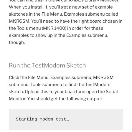
When you install it, you’ll get a new set of example
sketches in the File Menu, Examples submenu called
MKRGSM. You’ll need to have the right board chosen in
the Tools menu (MKR 1400) in order for these
examples to show up in the Examples submenu,
though.
Run the TestModem Sketch
Click the File Menu, Examples submenu, MKRGSM
submenu, Tools submenu to find the TestModem
sketch. Upload this to your board and open the Serial
Monitor. You should get the following output:
Starting modem test…