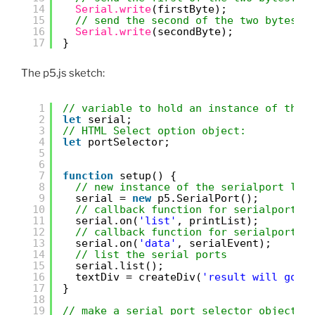
14
Serial.write
(firstByte);
15
// send the second of the two bytes:
16
Serial.write
(secondByte);
17
}
The p5.js sketch:
1
// variable to hold an instance of the 
2
let
serial;
3
// HTML Select option object:
4
let
portSelector;
5
6
7
function
setup() {
8
// new instance of the serialport lib
9
serial = 
new
p5.SerialPort();
10
// callback function for serialport l
11
serial.on(
'list'
, printList);
12
// callback function for serialport d
13
serial.on(
'data'
, serialEvent);
14
// list the serial ports
15
serial.list();
16
textDiv = createDiv(
'result will go h
17
}
18
19
// make a serial port selector object: