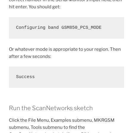
hit enter. You should get:
Configuring band GSM850_PCS_MODE
Or whatever mode is appropriate to your region. Then
after a few seconds:
Success
Run the ScanNetworks sketch
Click the File Menu, Examples submenu, MKRGSM
submenu, Tools submenu to find the