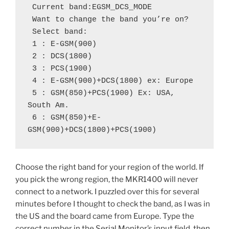
 Current band:EGSM_DCS_MODE
 Want to change the band you’re on?
 Select band:
 1 : E-GSM(900)
 2 : DCS(1800)
 3 : PCS(1900)
 4 : E-GSM(900)+DCS(1800) ex: Europe
 5 : GSM(850)+PCS(1900) Ex: USA, 
South Am.
 6 : GSM(850)+E-
GSM(900)+DCS(1800)+PCS(1900)
Choose the right band for your region of the world. If
you pick the wrong region, the MKR1400 will never
connect to a network. I puzzled over this for several
minutes before I thought to check the band, as I was in
the US and the board came from Europe. Type the
correct number in the Serial Monitor’s input field, then