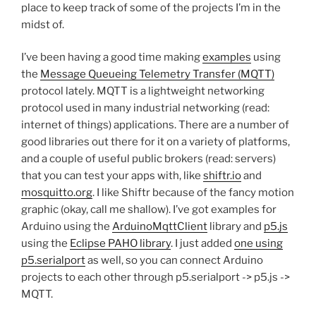
place to keep track of some of the projects I’m in the
midst of.
I’ve been having a good time making
examples
using
the
Message Queueing Telemetry Transfer (MQTT)
protocol lately. MQTT is a lightweight networking
protocol used in many industrial networking (read:
internet of things) applications. There are a number of
good libraries out there for it on a variety of platforms,
and a couple of useful public brokers (read: servers)
that you can test your apps with, like
shiftr.io
and
mosquitto.org
. I like Shiftr because of the fancy motion
graphic (okay, call me shallow). I’ve got examples for
Arduino using the
ArduinoMqttClient
library and
p5.js
using the
Eclipse PAHO library
. I just added
one using
p5.serialport
as well, so you can connect Arduino
projects to each other through p5.serialport -> p5.js ->
MQTT.