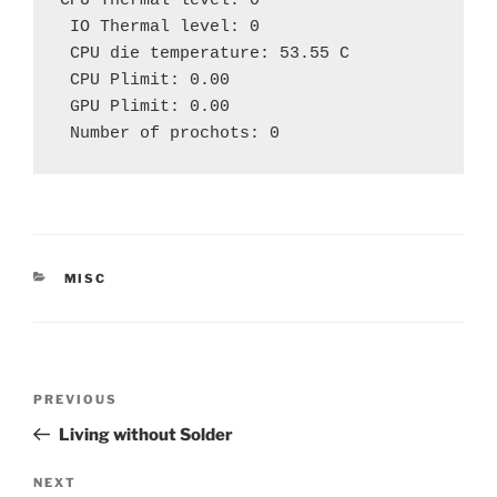
CPU Thermal level: 0
 IO Thermal level: 0
 CPU die temperature: 53.55 C
 CPU Plimit: 0.00
 GPU Plimit: 0.00 
 Number of prochots: 0
CATEGORIES
MISC
Post
Previous
PREVIOUS
navigation
Post
Living without Solder
Next
NEXT