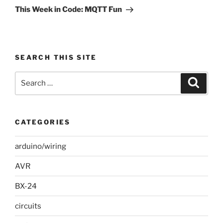
Post
This Week in Code: MQTT Fun
SEARCH THIS SITE
Search
Search
for:
CATEGORIES
arduino/wiring
AVR
BX-24
circuits