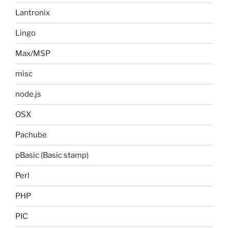
Lantronix
Lingo
Max/MSP
misc
node.js
OSX
Pachube
pBasic (Basic stamp)
Perl
PHP
PIC