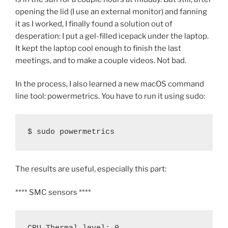
opening the lid (I use an external monitor) and fanning
it as I worked, I finally found a solution out of
desperation: I put a gel-filled icepack under the laptop.
It kept the laptop cool enough to finish the last
meetings, and to make a couple videos. Not bad.
In the process, I also learned a new macOS command
line tool: powermetrics. You have to run it using sudo:
$ sudo powermetrics
The results are useful, especially this part:
**** SMC sensors ****