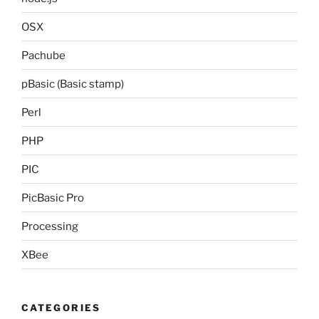
OSX
Pachube
pBasic (Basic stamp)
Perl
PHP
PIC
PicBasic Pro
Processing
XBee
CATEGORIES