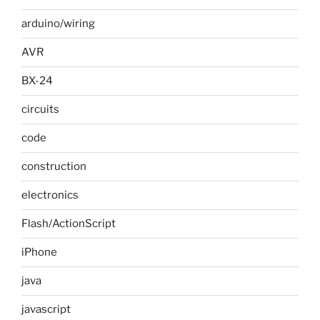
arduino/wiring
AVR
BX-24
circuits
code
construction
electronics
Flash/ActionScript
iPhone
java
javascript