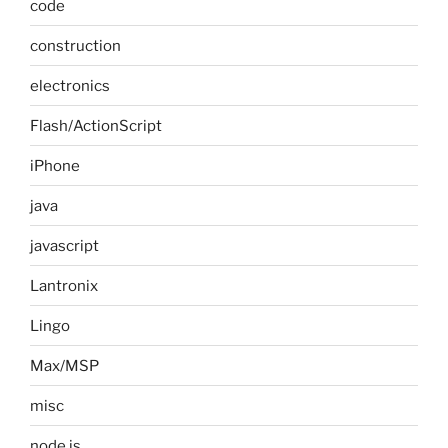
code
construction
electronics
Flash/ActionScript
iPhone
java
javascript
Lantronix
Lingo
Max/MSP
misc
node.js