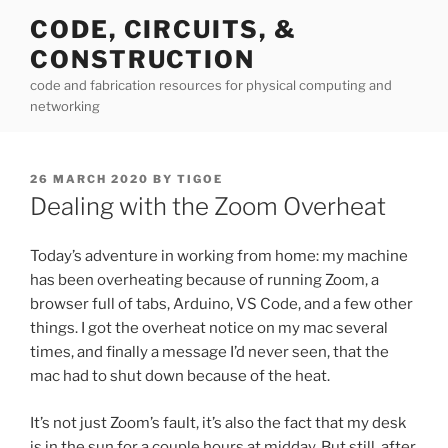
Skip
CODE, CIRCUITS, &
to
CONSTRUCTION
content
code and fabrication resources for physical computing and
networking
POSTED
26 MARCH 2020
BY
TIGOE
ON
Dealing with the Zoom Overheat
Today’s adventure in working from home: my machine
has been overheating because of running Zoom, a
browser full of tabs, Arduino, VS Code, and a few other
things. I got the overheat notice on my mac several
times, and finally a message I’d never seen, that the
mac had to shut down because of the heat.
It’s not just Zoom’s fault, it’s also the fact that my desk
is in the sun for a couple hours at midday. But still, after